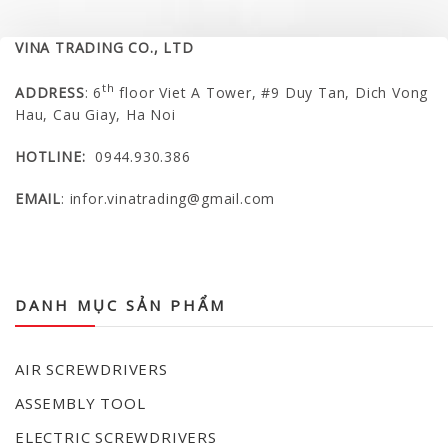
VINA TRADING CO., LTD
th
ADDRESS
: 6
floor Viet A Tower, #9 Duy Tan, Dich Vong
Hau, Cau Giay, Ha Noi
HOTLINE:
0944.930.386
EMAIL
:
infor.vinatrading@gmail.com
VINA TRADING COMPANY LIMITED
DANH MỤC SẢN PHẨM
AIR SCREWDRIVERS
ASSEMBLY TOOL
ELECTRIC SCREWDRIVERS