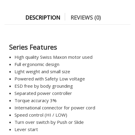
DESCRIPTION
REVIEWS (0)
Series Features
High quality Swiss Maxon motor used
Full ergonomic design
Light weight and small size
Powered with Safety Low voltage
ESD free by body grounding
Separated power controller
Torque accuracy 3%
International connector for power cord
Speed control (HI / LOW)
Turn over switch by Push or Slide
Lever start