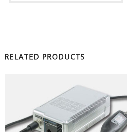
RELATED PRODUCTS