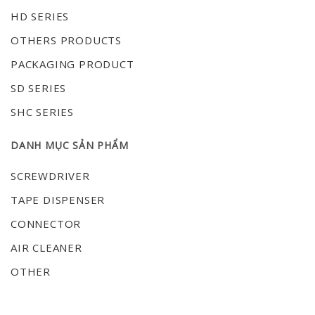
HD SERIES
OTHERS PRODUCTS
PACKAGING PRODUCT
SD SERIES
SHC SERIES
DANH MỤC SẢN PHẨM
SCREWDRIVER
TAPE DISPENSER
CONNECTOR
AIR CLEANER
OTHER