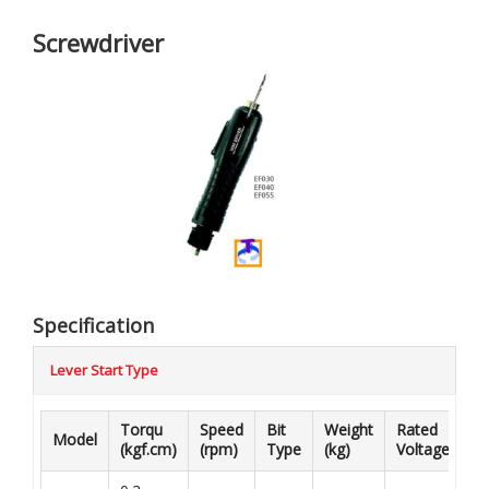
Screwdriver
Specification
Lever Start Type
Torqu
Speed
Bit
Weight
Rated
Model
Co
(kgf.cm)
(rpm)
Type
(kg)
Voltage