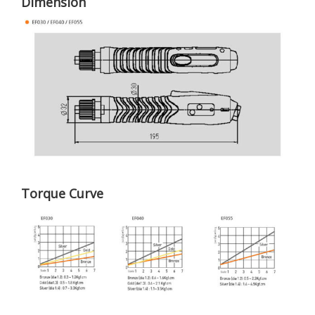
Dimension
Torque Curve