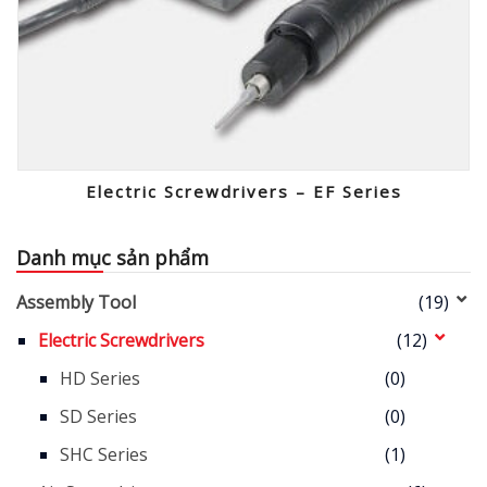
Electric Screwdrivers – EF Series
Danh mục sản phẩm
Assembly Tool
(19)
Electric Screwdrivers
(12)
HD Series
(0)
SD Series
(0)
SHC Series
(1)