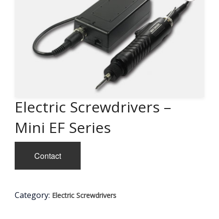
Electric Screwdrivers –
Mini EF Series
Contact
Category:
Electric Screwdrivers