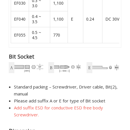
0.3 ~
EF030
1,100
3.0
0.4 ~
E
EF040
1,100
E
0.24
DC 30V
3.5
K
0.5 ~
EF055
770
4.5
Bit Socket
Standard packing – Screwdriver, Driver cable, Bit(2),
manual
Please add suffix A or E for type of Bit socket
Add suffix ESD for conductive ESD free body
Screwdriver.