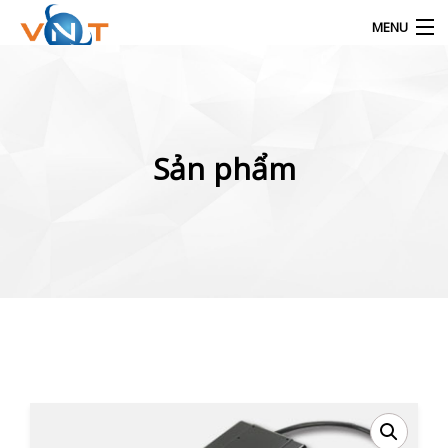
MENU
Products
search
Sản phẩm
Info.vinatrading@gmail.com
0944.930.386