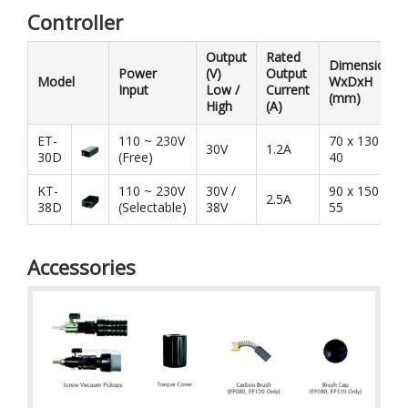
Controller
Output
Rated
Dimension
Power
(V)
Output
Model
WxDxH
Input
Low /
Current
(mm)
High
(A)
ET-
110 ~ 230V
70 x 130 x
30V
1.2A
30D
(Free)
40
KT-
110 ~ 230V
30V /
90 x 150 x
2.5A
38D
(Selectable)
38V
55
Accessories