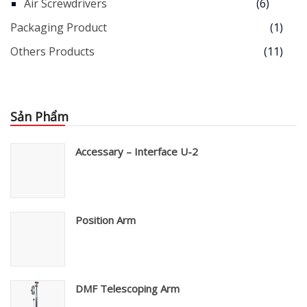
Air Screwdrivers
(6)
Packaging Product
(1)
Others Products
(11)
Sản Phẩm
Accessary – Interface U-2
Position Arm
DMF Telescoping Arm