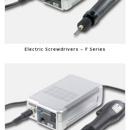
Electric Screwdrivers – F Series