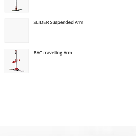
SLIDER Suspended Arm
BAC travelling Arm