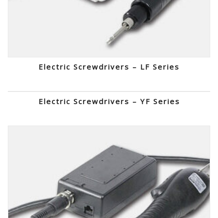
Electric Screwdrivers – LF Series
Electric Screwdrivers – YF Series