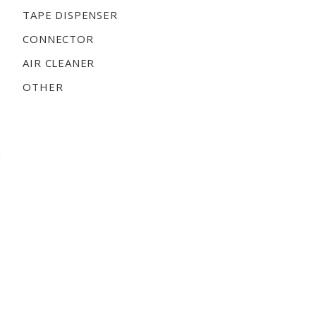
TAPE DISPENSER
CONNECTOR
AIR CLEANER
OTHER