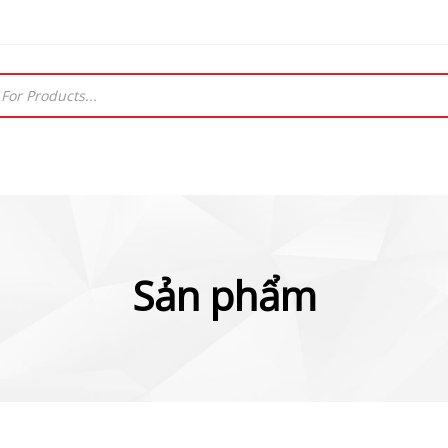
Sản phẩm