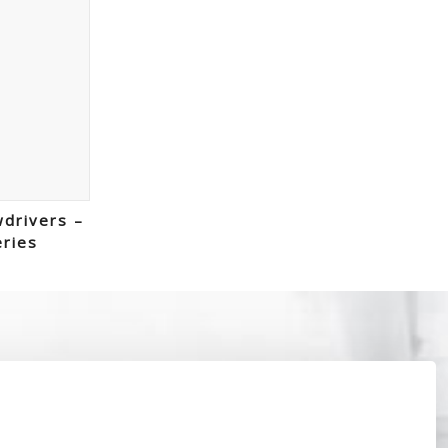
wdrivers –
eries