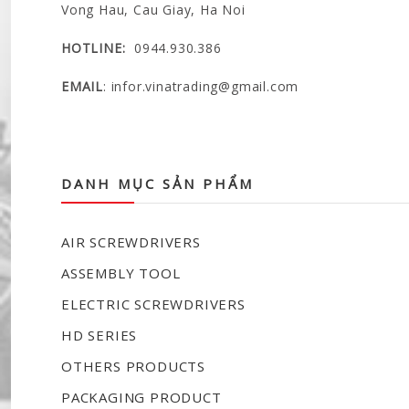
Vong Hau, Cau Giay, Ha Noi
HOTLINE:
0944.930.386
EMAIL
:
infor.vinatrading@gmail.com
VINA TRADING COMPANY LIMITED
DANH MỤC SẢN PHẨM
AIR SCREWDRIVERS
ASSEMBLY TOOL
ELECTRIC SCREWDRIVERS
HD SERIES
OTHERS PRODUCTS
PACKAGING PRODUCT