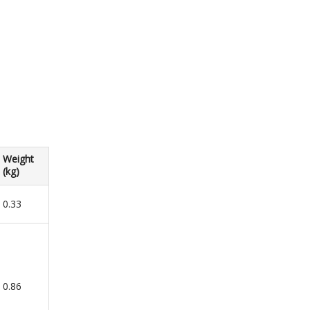
Weight
(kg)
0.33
0.86