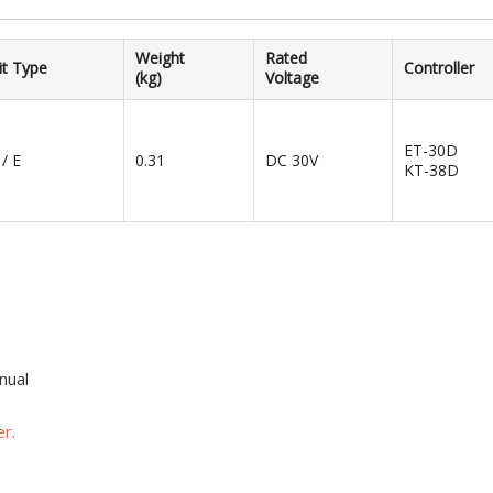
Weight
Rated
it Type
Controller
(kg)
Voltage
ET-30D
 / E
0.31
DC 30V
KT-38D
nual
r.