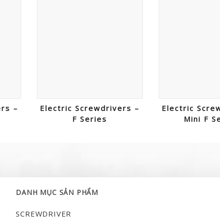
ers –
Electric Screwdrivers –
Electric Scre
F Series
Mini F S
DANH MỤC SẢN PHẨM
SCREWDRIVER