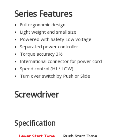
Series Features
Full ergonomic design
Light weight and small size
Powered with Safety Low voltage
Separated power controller
Torque accuracy 3%
International connector for power cord
Speed control (HI / LOW)
Turn over switch by Push or Slide
Screwdriver
Specification
Lever Start Type
Push Start Type