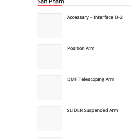
Sản Phẩm
Accessary – Interface U-2
Position Arm
DMF Telescoping Arm
SLIDER Suspended Arm