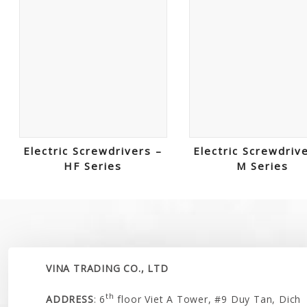
Electric Screwdrivers –
Electric Screwdriv
HF Series
M Series
VINA TRADING CO., LTD
th
ADDRESS
: 6
floor Viet A Tower, #9 Duy Tan, Dich