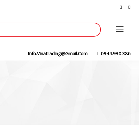
Info.vinatrading@gmail.com
0944.930.386