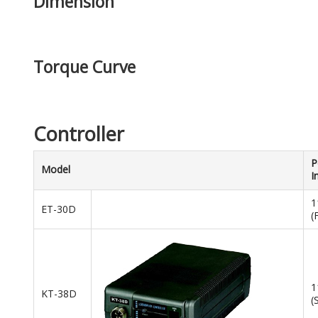
Dimension
Torque Curve
Controller
P
Model
I
1
ET-30D
(
1
KT-38D
(