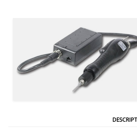
DESCRIP