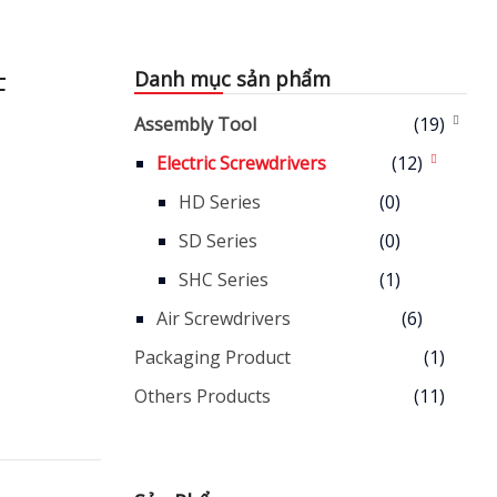
F
Danh mục sản phẩm
Assembly Tool
(19)
Electric Screwdrivers
(12)
HD Series
(0)
SD Series
(0)
SHC Series
(1)
Air Screwdrivers
(6)
Packaging Product
(1)
Others Products
(11)