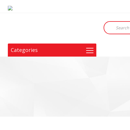
Products
search
Categories