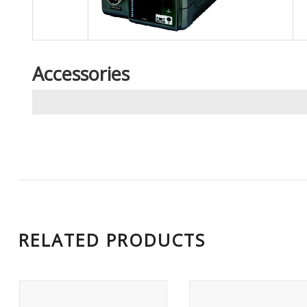
Accessories
RELATED PRODUCTS