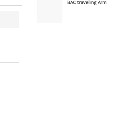
BAC travelling Arm