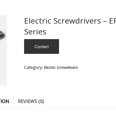
Electric Screwdrivers – E
Series
Contact
Category:
Electric Screwdrivers
TION
REVIEWS (0)