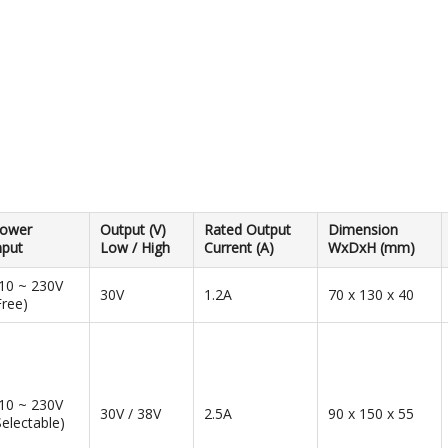
ower
Output (V)
Rated Output
Dimension
nput
Low / High
Current (A)
WxDxH (mm)
10 ~ 230V
30V
1.2A
70 x 130 x 40
Free)
10 ~ 230V
30V / 38V
2.5A
90 x 150 x 55
Selectable)