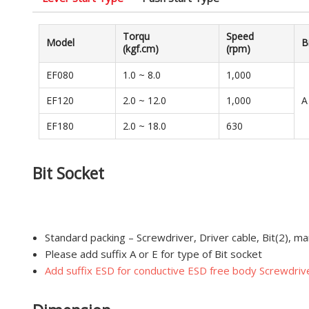
Torqu
Speed
Model
B
(kgf.cm)
(rpm)
EF080
1.0 ~ 8.0
1,000
EF120
2.0 ~ 12.0
1,000
A
EF180
2.0 ~ 18.0
630
Bit Socket
Standard packing – Screwdriver, Driver cable, Bit(2), ma
Please add suffix A or E for type of Bit socket
Add suffix ESD for conductive ESD free body Screwdrive